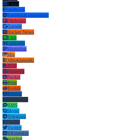
Email
Facebook
Facebook messenger
Flipboard
Google
Hacker News
Line
LinkedIn
Mastodon
Mix
Odnoklassniki
PDF
Pinterest
Pocket
Print
Reddit
Renren
Short link
SMS
Skype
Telegram
Tumblr
Twitter
VKontakte
wechat