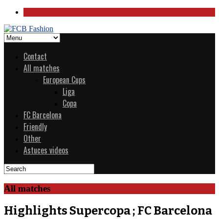
Contact
All matches
European Cups
Liga
Copa
FC Barcelona
Friendly
Other
Astuces videos
All matches
Highlights Supercopa ; FC Barcelona