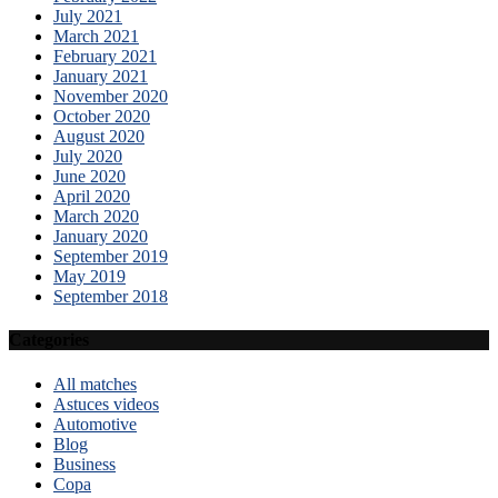
July 2021
March 2021
February 2021
January 2021
November 2020
October 2020
August 2020
July 2020
June 2020
April 2020
March 2020
January 2020
September 2019
May 2019
September 2018
Categories
All matches
Astuces videos
Automotive
Blog
Business
Copa