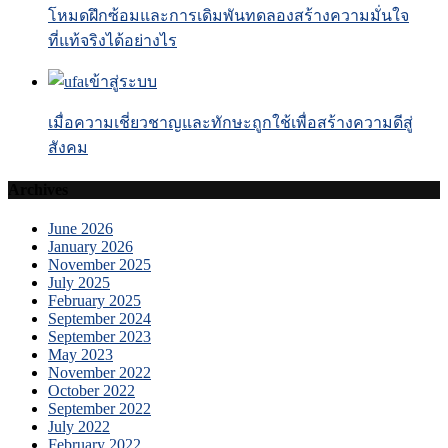
โหมดฝึกซ้อมและการเดิมพันทดลองสร้างความมั่นใจ
ที่แท้จริงได้อย่างไร
เมื่อความเชี่ยวชาญและทักษะถูกใช้เพื่อสร้างความดีสู่
สังคม
Archives
June 2026
January 2026
November 2025
July 2025
February 2025
September 2024
September 2023
May 2023
November 2022
October 2022
September 2022
July 2022
February 2022