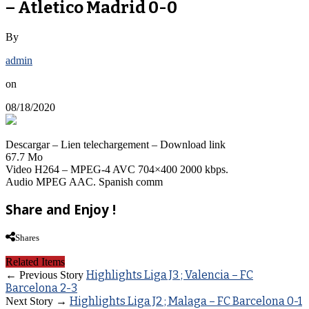
– Atletico Madrid 0-0
By
admin
on
08/18/2020
Descargar – Lien telechargement – Download link
67.7 Mo
Video H264 – MPEG-4 AVC 704×400 2000 kbps.
Audio MPEG AAC. Spanish comm
Share and Enjoy !
Shares
Related Items
Highlights Liga J3 ; Valencia – FC
← Previous Story
Barcelona 2-3
Highlights Liga J2 ; Malaga – FC Barcelona 0-1
Next Story →