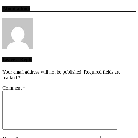
About admin
Leave a Reply
Your email address will not be published.
Required fields are
marked
*
Comment
*