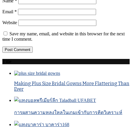
Name
*
Email
*
Website
Save my name, email, and website in this browser for the next
time I comment.
Title
Making Plus Size Bridal Gowns More Flattering Than
Ever
การผสานความหลงใหลในเกมเข้ากับการคิดวิเคราะห์