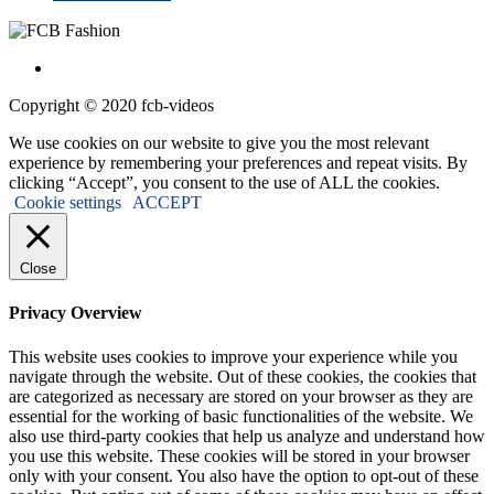
Copyright © 2020 fcb-videos
We use cookies on our website to give you the most relevant
experience by remembering your preferences and repeat visits. By
clicking “Accept”, you consent to the use of ALL the cookies.
Cookie settings
ACCEPT
Close
Privacy Overview
This website uses cookies to improve your experience while you
navigate through the website. Out of these cookies, the cookies that
are categorized as necessary are stored on your browser as they are
essential for the working of basic functionalities of the website. We
also use third-party cookies that help us analyze and understand how
you use this website. These cookies will be stored in your browser
only with your consent. You also have the option to opt-out of these