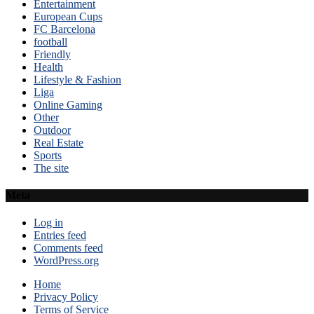
Entertainment
European Cups
FC Barcelona
football
Friendly
Health
Lifestyle & Fashion
Liga
Online Gaming
Other
Outdoor
Real Estate
Sports
The site
Meta
Log in
Entries feed
Comments feed
WordPress.org
Home
Privacy Policy
Terms of Service