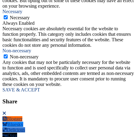
cookies. But opting out of some of these cookies may have an effect
on your browsing experience.
Necessary
Necessary
Always Enabled
Necessary cookies are absolutely essential for the website to
function properly. This category only includes cookies that ensures
basic functionalities and security features of the website. These
cookies do not store any personal information.
Non-necessary
Non-necessary
Any cookies that may not be particularly necessary for the website
to function and is used specifically to collect user personal data via
analytics, ads, other embedded contents are termed as non-necessary
cookies. It is mandatory to procure user consent prior to running
these cookies on your website.
SAVE & ACCEPT
Share
Blogger
Bluesky
Delicious
Digg