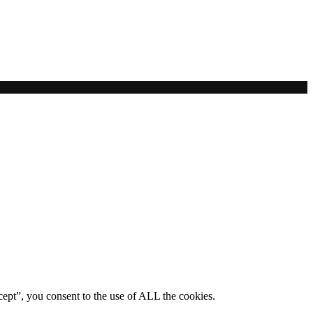
ept”, you consent to the use of ALL the cookies.