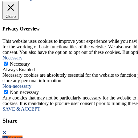
Close
Privacy Overview
This website uses cookies to improve your experience while you naviga
for the working of basic functionalities of the website. We also use t
consent. You also have the option to opt-out of these cookies. But op
Necessary
Necessary
Always Enabled
Necessary cookies are absolutely essential for the website to function 
store any personal information.
Non-necessary
Non-necessary
Any cookies that may not be particularly necessary for the website to 
cookies. It is mandatory to procure user consent prior to running thes
SAVE & ACCEPT
Share