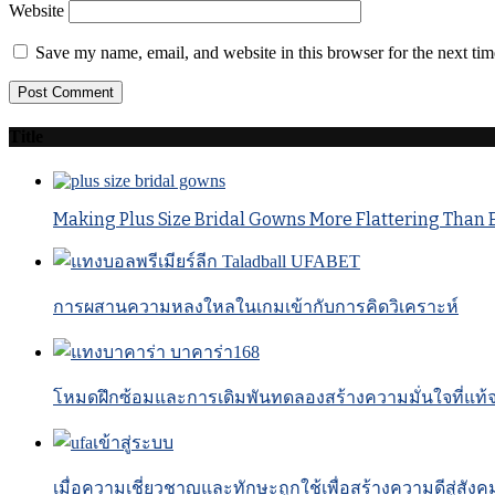
Website
Save my name, email, and website in this browser for the next ti
Title
Making Plus Size Bridal Gowns More Flattering Than 
การผสานความหลงใหลในเกมเข้ากับการคิดวิเคราะห์
โหมดฝึกซ้อมและการเดิมพันทดลองสร้างความมั่นใจที่แท้จร
เมื่อความเชี่ยวชาญและทักษะถูกใช้เพื่อสร้างความดีสู่สังค