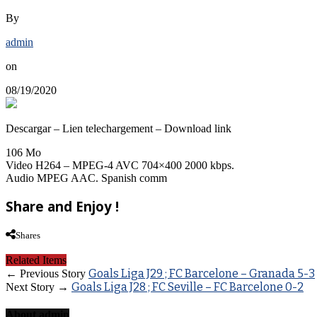
By
admin
on
08/19/2020
Descargar – Lien telechargement – Download link
106 Mo
Video H264 – MPEG-4 AVC 704×400 2000 kbps.
Audio MPEG AAC. Spanish comm
Share and Enjoy !
Shares
Related Items
Goals Liga J29 ; FC Barcelone – Granada 5-3
← Previous Story
Goals Liga J28 ; FC Seville – FC Barcelone 0-2
Next Story →
About admin