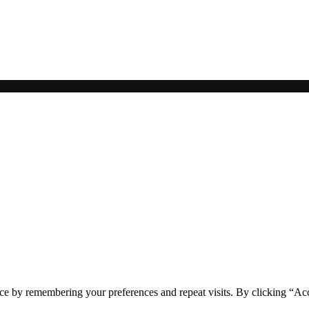
ce by remembering your preferences and repeat visits. By clicking “Acc