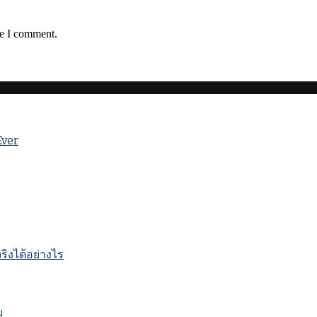
me I comment.
Ever
ิงได้อย่างไร
ม