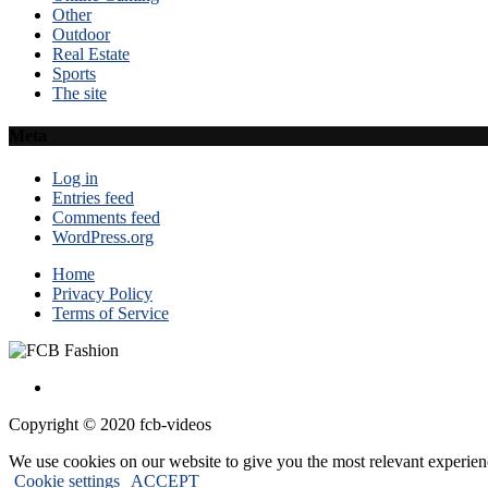
Other
Outdoor
Real Estate
Sports
The site
Meta
Log in
Entries feed
Comments feed
WordPress.org
Home
Privacy Policy
Terms of Service
Copyright © 2020 fcb-videos
We use cookies on our website to give you the most relevant experien
Cookie settings
ACCEPT