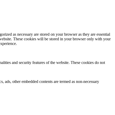
gorized as necessary are stored on your browser as they are essential
 website. These cookies will be stored in your browser only with your
experience.
nalities and security features of the website. These cookies do not
ytics, ads, other embedded contents are termed as non-necessary