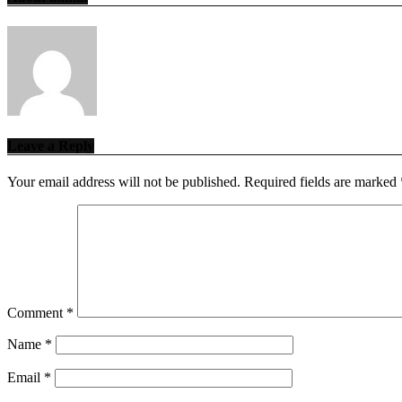
Leave a Reply
Your email address will not be published.
Required fields are marked
Comment
*
Name
*
Email
*