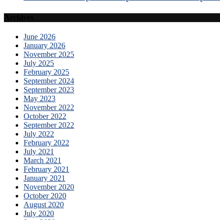
Archives
June 2026
January 2026
November 2025
July 2025
February 2025
September 2024
September 2023
May 2023
November 2022
October 2022
September 2022
July 2022
February 2022
July 2021
March 2021
February 2021
January 2021
November 2020
October 2020
August 2020
July 2020