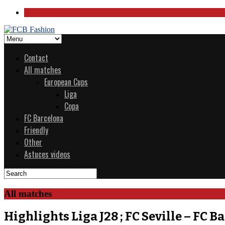
Contact
All matches
European Cups
Liga
Copa
FC Barcelona
Friendly
Other
Astuces videos
All matches
Highlights Liga J28 ; FC Seville – FC B