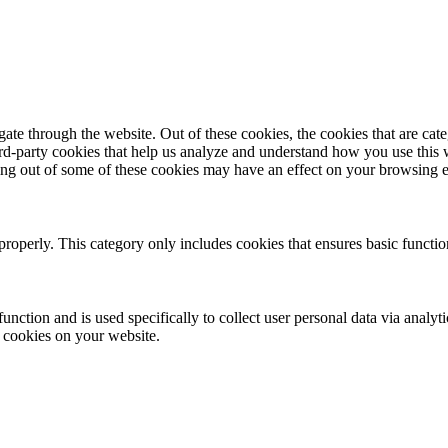
te through the website. Out of these cookies, the cookies that are cate
hird-party cookies that help us analyze and understand how you use this
ting out of some of these cookies may have an effect on your browsing 
properly. This category only includes cookies that ensures basic functio
function and is used specifically to collect user personal data via anal
e cookies on your website.