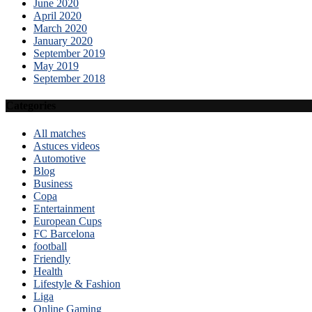
June 2020
April 2020
March 2020
January 2020
September 2019
May 2019
September 2018
Categories
All matches
Astuces videos
Automotive
Blog
Business
Copa
Entertainment
European Cups
FC Barcelona
football
Friendly
Health
Lifestyle & Fashion
Liga
Online Gaming