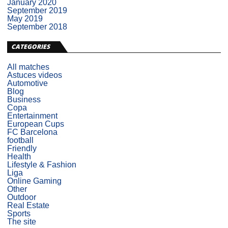
January 2020
September 2019
May 2019
September 2018
CATEGORIES
All matches
Astuces videos
Automotive
Blog
Business
Copa
Entertainment
European Cups
FC Barcelona
football
Friendly
Health
Lifestyle & Fashion
Liga
Online Gaming
Other
Outdoor
Real Estate
Sports
The site