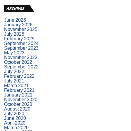
ARCHIVES
June 2026
January 2026
November 2025
July 2025
February 2025
September 2024
September 2023
May 2023
November 2022
October 2022
September 2022
July 2022
February 2022
July 2021
March 2021
February 2021
January 2021
November 2020
October 2020
August 2020
July 2020
June 2020
April 2020
March 2020