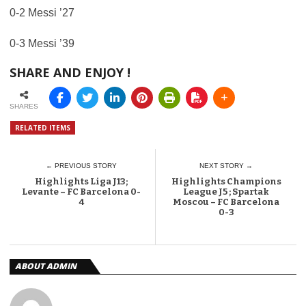
0-2 Messi ’27
0-3 Messi ’39
SHARE AND ENJOY !
SHARES
RELATED ITEMS
← PREVIOUS STORY
NEXT STORY →
Highlights Liga J13;
Highlights Champions
Levante – FC Barcelona 0-
League J5 ; Spartak
4
Moscou – FC Barcelona
0-3
ABOUT ADMIN