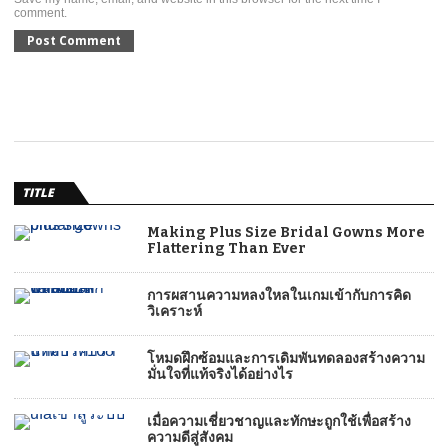
comment.
TITLE
Making Plus Size Bridal Gowns More
Flattering Than Ever
การผสานความหลงใหลในเกมเข้ากับการคิด
วิเคราะห์
โหมดฝึกซ้อมและการเดิมพันทดลองสร้างความ
มั่นใจที่แท้จริงได้อย่างไร
เมื่อความเชี่ยวชาญและทักษะถูกใช้เพื่อสร้าง
ความดีสู่สังคม