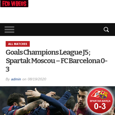
ALL MATCHES
Goals Champions League J5 ;
Spartak Moscou – FC Barcelona 0-
3
By
admin
on
08/19/2020