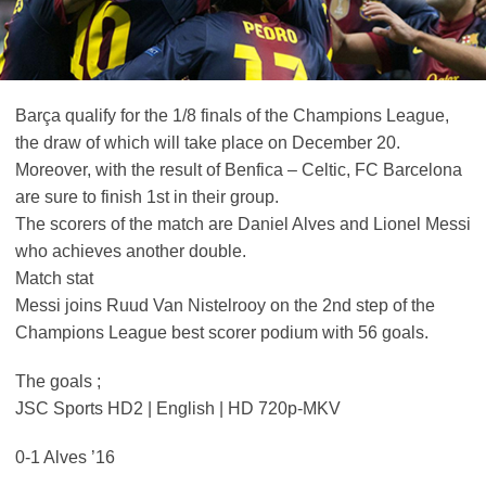
Barça qualify for the 1/8 finals of the Champions League,
the draw of which will take place on December 20.
Moreover, with the result of Benfica – Celtic, FC Barcelona
are sure to finish 1st in their group.
The scorers of the match are Daniel Alves and Lionel Messi
who achieves another double.
Match stat
Messi joins Ruud Van Nistelrooy on the 2nd step of the
Champions League best scorer podium with 56 goals.
The goals ;
JSC Sports HD2 | English | HD 720p-MKV
0-1 Alves ’16