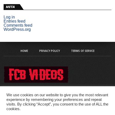
META
Log in
Entries feed
Comments feed
WordPress.org
HOME
PRIVACY POLICY
TERMS OF SERVICE
We use cookies on our website to give you the most relevant
experience by remembering your preferences and repeat
visits. By clicking “Accept”, you consent to the use of ALL the
Copyright © 2020 fcb-videos
cookies.