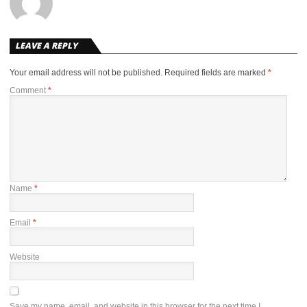
LEAVE A REPLY
Your email address will not be published.
Required fields are marked
*
Comment
*
Name
*
Email
*
Website
Save my name, email, and website in this browser for the next time I