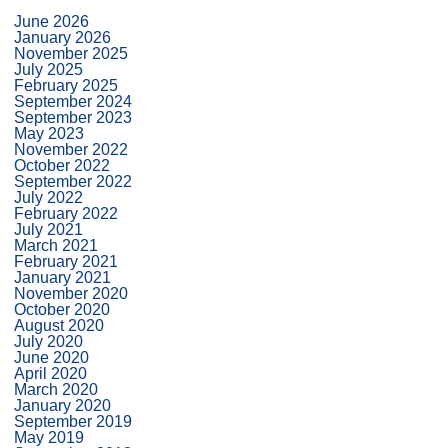
June 2026
January 2026
November 2025
July 2025
February 2025
September 2024
September 2023
May 2023
November 2022
October 2022
September 2022
July 2022
February 2022
July 2021
March 2021
February 2021
January 2021
November 2020
October 2020
August 2020
July 2020
June 2020
April 2020
March 2020
January 2020
September 2019
May 2019