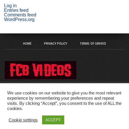
Log in
Entries feed
Comments feed
WordPress.org
HOME
PRIVACY POLICY
TERMS OF SERVICE
We use cookies on our website to give you the most relevant
experience by remembering your preferences and repeat
visits. By clicking “Accept”, you consent to the use of ALL the
Copyright © 2020 fcb-videos
cookies.
Cookie settings
ACCEPT