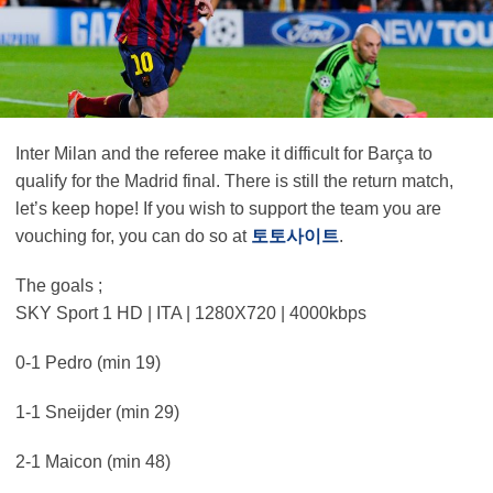
Inter Milan and the referee make it difficult for Barça to
qualify for the Madrid final. There is still the return match,
let’s keep hope! If you wish to support the team you are
vouching for, you can do so at
토토사이트
.
The goals ;
SKY Sport 1 HD | ITA | 1280X720 | 4000kbps
0-1 Pedro (min 19)
1-1 Sneijder (min 29)
2-1 Maicon (min 48)