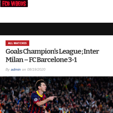
ALL MATCHES
Goals Champion’s League ; Inter
Milan – FC Barcelone 3-1
By
admin
on
08/19/2020