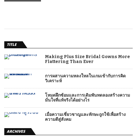
TITLE
Making Plus Size Bridal Gowns More
Flattering Than Ever
การผสานความหลงใหลในเกมเข้ากับการคิด
วิเคราะห์
โหมดฝึกซ้อมและการเดิมพันทดลองสร้างความ
มั่นใจที่แท้จริงได้อย่างไร
เมื่อความเชี่ยวชาญและทักษะถูกใช้เพื่อสร้าง
ความดีสู่สังคม
ARCHIVES