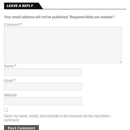
LEAVE A REPLY
Your email address will not be published.
Required fields are marked
*
Comment
*
Name
*
Email
*
Website
Save my name, email, and website in this browser for the next time I
comment.