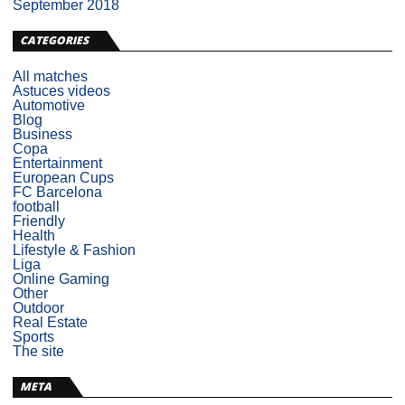
September 2018
CATEGORIES
All matches
Astuces videos
Automotive
Blog
Business
Copa
Entertainment
European Cups
FC Barcelona
football
Friendly
Health
Lifestyle & Fashion
Liga
Online Gaming
Other
Outdoor
Real Estate
Sports
The site
META