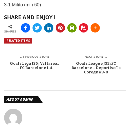
3-1 Milito (min 60)
SHARE AND ENJOY !
SHARES
RELATED ITEMS
← PREVIOUS STORY
NEXT STORY →
Goals Liga J35 ; Villareal
Goals League J32; FC
– FC Barcelone 1-4
Barcelone – Deportivo La
Corogne 3-0
ABOUT ADMIN