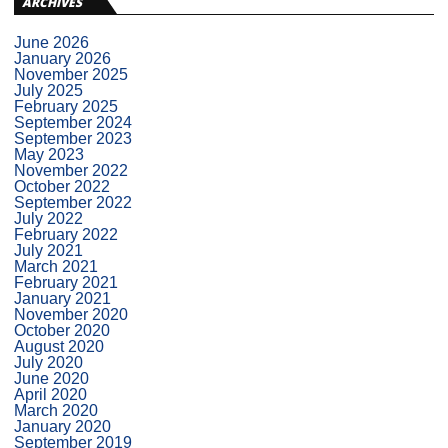
ARCHIVES
June 2026
January 2026
November 2025
July 2025
February 2025
September 2024
September 2023
May 2023
November 2022
October 2022
September 2022
July 2022
February 2022
July 2021
March 2021
February 2021
January 2021
November 2020
October 2020
August 2020
July 2020
June 2020
April 2020
March 2020
January 2020
September 2019