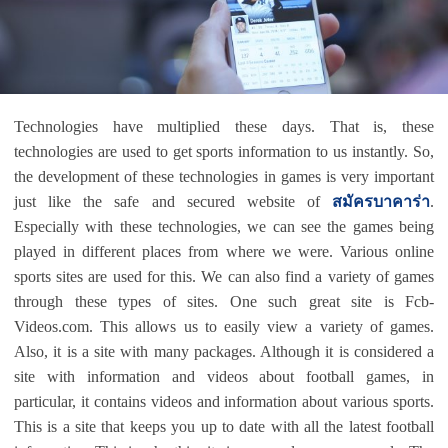
Technologies have multiplied these days. That is, these
technologies are used to get sports information to us instantly. So,
the development of these technologies in games is very important
just like the safe and secured website of
สมัครบาคาร่า
.
Especially with these technologies, we can see the games being
played in different places from where we were. Various online
sports sites are used for this. We can also find a variety of games
through these types of sites. One such great site is Fcb-
Videos.com. This allows us to easily view a variety of games.
Also, it is a site with many packages. Although it is considered a
site with information and videos about football games, in
particular, it contains videos and information about various sports.
This is a site that keeps you up to date with all the latest football