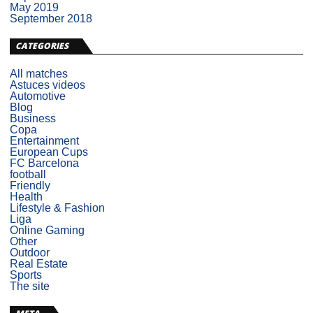
May 2019
September 2018
CATEGORIES
All matches
Astuces videos
Automotive
Blog
Business
Copa
Entertainment
European Cups
FC Barcelona
football
Friendly
Health
Lifestyle & Fashion
Liga
Online Gaming
Other
Outdoor
Real Estate
Sports
The site