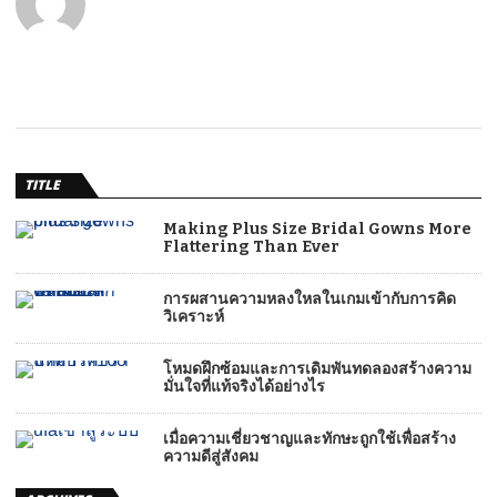
TITLE
Making Plus Size Bridal Gowns More
Flattering Than Ever
การผสานความหลงใหลในเกมเข้ากับการคิด
วิเคราะห์
โหมดฝึกซ้อมและการเดิมพันทดลองสร้างความ
มั่นใจที่แท้จริงได้อย่างไร
เมื่อความเชี่ยวชาญและทักษะถูกใช้เพื่อสร้าง
ความดีสู่สังคม