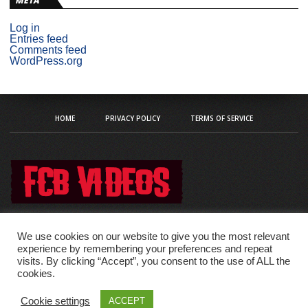
META
Log in
Entries feed
Comments feed
WordPress.org
HOME
PRIVACY POLICY
TERMS OF SERVICE
We use cookies on our website to give you the most relevant
experience by remembering your preferences and repeat
visits. By clicking “Accept”, you consent to the use of ALL the
Copyright © 2020 fcb-videos
cookies.
Cookie settings
ACCEPT