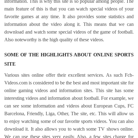
information. This is why this site is so popular among people. The
main feature of this is that you can watch special videos of your
favorite games at any time. It also provides some statistics and
information about the video along it. This means that we can
download and watch some special videos of the game of football.
Also noteworthy is the high quality of these videos.
SOME OF THE HIGHLIGHTS ABOUT ONLINE SPORTS
SITE
Various sites online offer their excellent services. As such Fcb-
Videos.com is considered to be the best and most important site for
online gaming videos and information sites. This site has some
interesting videos and information about football. For example, we
can see some information and videos about European Cups, FC
Barcelona, ​​Friendly, Liga, Other, The site, etc. This will allow us
to enjoy watching some of our favorite sports videos. You can also
download it. It also allows you to watch some TV shows online.
We can use these sites very easily. Also, a few sites charge for