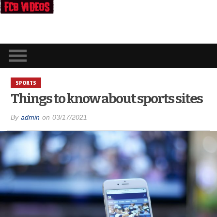
SPORTS
Things to know about sports sites
By
admin
on
03/17/2021