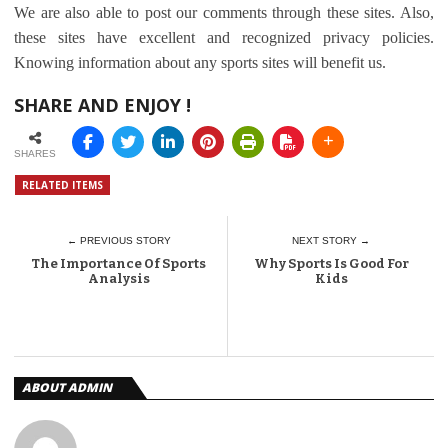
We are also able to post our comments through these sites. Also,
these sites have excellent and recognized privacy policies.
Knowing information about any sports sites will benefit us.
SHARE AND ENJOY !
SHARES
RELATED ITEMS
← PREVIOUS STORY
NEXT STORY →
The Importance Of Sports
Why Sports Is Good For
Analysis
Kids
ABOUT ADMIN