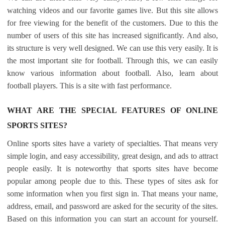
watching videos and our favorite games live. But this site allows
for free viewing for the benefit of the customers. Due to this the
number of users of this site has increased significantly. And also,
its structure is very well designed. We can use this very easily. It is
the most important site for football. Through this, we can easily
know various information about football. Also, learn about
football players. This is a site with fast performance.
WHAT ARE THE SPECIAL FEATURES OF ONLINE
SPORTS SITES?
Online sports sites have a variety of specialties. That means very
simple login, and easy accessibility, great design, and ads to attract
people easily. It is noteworthy that sports sites have become
popular among people due to this. These types of sites ask for
some information when you first sign in. That means your name,
address, email, and password are asked for the security of the sites.
Based on this information you can start an account for yourself.