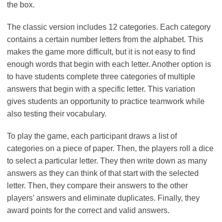
the box.
The classic version includes 12 categories. Each category
contains a certain number letters from the alphabet. This
makes the game more difficult, but it is not easy to find
enough words that begin with each letter. Another option is
to have students complete three categories of multiple
answers that begin with a specific letter. This variation
gives students an opportunity to practice teamwork while
also testing their vocabulary.
To play the game, each participant draws a list of
categories on a piece of paper. Then, the players roll a dice
to select a particular letter. They then write down as many
answers as they can think of that start with the selected
letter. Then, they compare their answers to the other
players’ answers and eliminate duplicates. Finally, they
award points for the correct and valid answers.