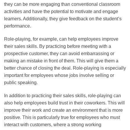
they can be more engaging than conventional classroom
activities and have the potential to motivate and engage
learners. Additionally, they give feedback on the student’s
performance.
Role-playing, for example, can help employees improve
their sales skills. By practicing before meeting with a
prospective customer, they can avoid embarrassing or
making an mistake in front of them. This will give them a
better chance of closing the deal. Role-playing is especially
important for employees whose jobs involve selling or
public speaking.
In addition to practicing their sales skills, role-playing can
also help employees build trust in their coworkers. This will
improve their work and create an environment that is more
positive. This is particularly true for employees who must
interact with customers, where a strong working