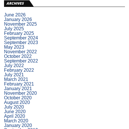
ARCHIVES
June 2026
January 2026
November 2025
July 2025
February 2025
September 2024
September 2023
May 2023
November 2022
October 2022
September 2022
July 2022
February 2022
July 2021
March 2021
February 2021
January 2021
November 2020
October 2020
August 2020
July 2020
June 2020
April 2020
March 2020
January 2020