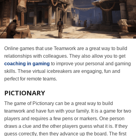
Online games that use Teamwork are a great way to build
relationships with colleagues. They also allow you to get
coaching in gaming
to improve your personal and gaming
skills. These virtual icebreakers are engaging, fun and
perfect for remote teams.
PICTIONARY
The game of Pictionary can be a great way to build
teamwork and have fun with your family. It is a game for two
players and requires a few pens or markers. One person
draws a clue and the other players guess what it is. If they
guess correctly, then they advance up the board. The first