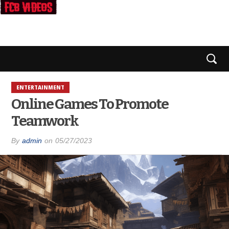
ENTERTAINMENT
Online Games To Promote
Teamwork
By
admin
on
05/27/2023