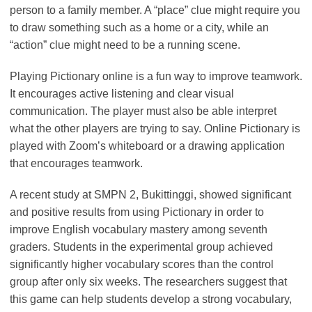
person to a family member. A “place” clue might require you
to draw something such as a home or a city, while an
“action” clue might need to be a running scene.
Playing Pictionary online is a fun way to improve teamwork.
It encourages active listening and clear visual
communication. The player must also be able interpret
what the other players are trying to say. Online Pictionary is
played with Zoom’s whiteboard or a drawing application
that encourages teamwork.
A recent study at SMPN 2, Bukittinggi, showed significant
and positive results from using Pictionary in order to
improve English vocabulary mastery among seventh
graders. Students in the experimental group achieved
significantly higher vocabulary scores than the control
group after only six weeks. The researchers suggest that
this game can help students develop a strong vocabulary,