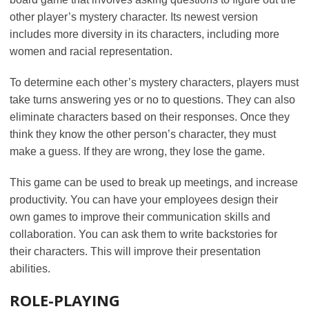
other player’s mystery character. Its newest version
includes more diversity in its characters, including more
women and racial representation.
To determine each other’s mystery characters, players must
take turns answering yes or no to questions. They can also
eliminate characters based on their responses. Once they
think they know the other person’s character, they must
make a guess. If they are wrong, they lose the game.
This game can be used to break up meetings, and increase
productivity. You can have your employees design their
own games to improve their communication skills and
collaboration. You can ask them to write backstories for
their characters. This will improve their presentation
abilities.
ROLE-PLAYING