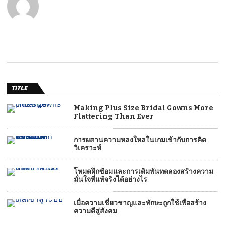
TITLE
Making Plus Size Bridal Gowns More
Flattering Than Ever
การผสานความหลงใหลในเกมเข้ากับการคิด
วิเคราะห์
โหมดฝึกซ้อมและการเดิมพันทดลองสร้างความ
มั่นใจที่แท้จริงได้อย่างไร
เมื่อความเชี่ยวชาญและทักษะถูกใช้เพื่อสร้าง
ความดีสู่สังคม