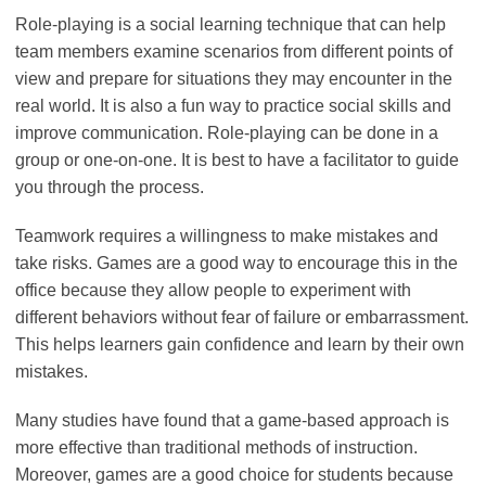
Role-playing is a social learning technique that can help
team members examine scenarios from different points of
view and prepare for situations they may encounter in the
real world. It is also a fun way to practice social skills and
improve communication. Role-playing can be done in a
group or one-on-one. It is best to have a facilitator to guide
you through the process.
Teamwork requires a willingness to make mistakes and
take risks. Games are a good way to encourage this in the
office because they allow people to experiment with
different behaviors without fear of failure or embarrassment.
This helps learners gain confidence and learn by their own
mistakes.
Many studies have found that a game-based approach is
more effective than traditional methods of instruction.
Moreover, games are a good choice for students because