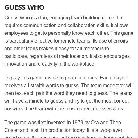
GUESS WHO
Guess Who is a fun, engaging team building game that
requires communication and collaboration skills. It allows
employees to get to personally know each other. This game
is particularly effective for remote teams. Its use of emojis
and other icons makes it easy for all members to
participate, regardless of their location. It also encourages
innovation and creativity in the workplace.
To play this game, divide a group into pairs. Each player
receives a list with words to guess. The team moderator will
then text each pair the word they need to guess. The teams
will have a minute to guess and try to get the most correct
answers. The team with the most correct guesses wins.
The game was first invented in 1979 by Ora and Theo
Coster and is still in production today. It is a two-player
board game that involves asking questions to figure out the