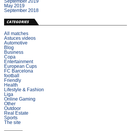
September 2019
May 2019
September 2018
CATEGORIES
All matches
Astuces videos
Automotive
Blog
Business
Copa
Entertainment
European Cups
FC Barcelona
football
Friendly
Health
Lifestyle & Fashion
Liga
Online Gaming
Other
Outdoor
Real Estate
Sports
The site