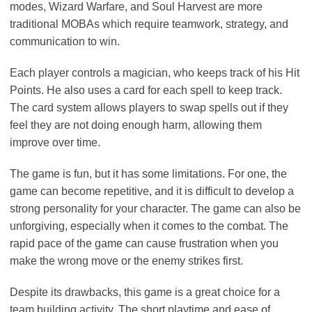
modes, Wizard Warfare, and Soul Harvest are more
traditional MOBAs which require teamwork, strategy, and
communication to win.
Each player controls a magician, who keeps track of his Hit
Points. He also uses a card for each spell to keep track.
The card system allows players to swap spells out if they
feel they are not doing enough harm, allowing them
improve over time.
The game is fun, but it has some limitations. For one, the
game can become repetitive, and it is difficult to develop a
strong personality for your character. The game can also be
unforgiving, especially when it comes to the combat. The
rapid pace of the game can cause frustration when you
make the wrong move or the enemy strikes first.
Despite its drawbacks, this game is a great choice for a
team building activity. The short playtime and ease of