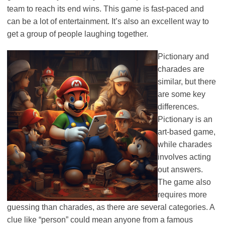
team to reach its end wins. This game is fast-paced and
can be a lot of entertainment. It’s also an excellent way to
get a group of people laughing together.
Pictionary and
charades are
similar, but there
are some key
differences.
Pictionary is an
art-based game,
while charades
involves acting
out answers.
The game also
requires more
guessing than charades, as there are several categories. A
clue like “person” could mean anyone from a famous