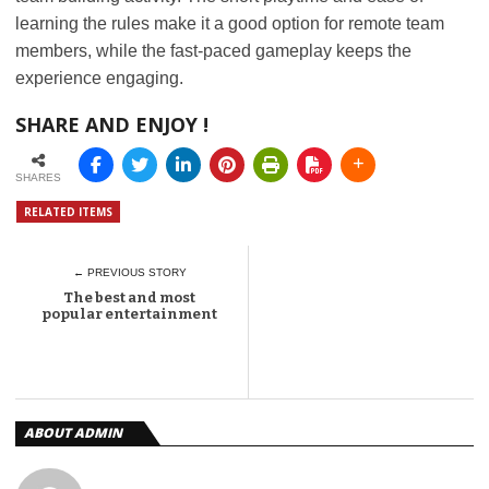
learning the rules make it a good option for remote team
members, while the fast-paced gameplay keeps the
experience engaging.
SHARE AND ENJOY !
SHARES
RELATED ITEMS
← PREVIOUS STORY
The best and most
popular entertainment
ABOUT ADMIN