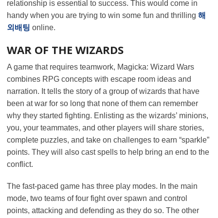
relationship is essential to success. This would come in
handy when you are trying to win some fun and thrilling
해
외배팅
online.
WAR OF THE WIZARDS
A game that requires teamwork, Magicka: Wizard Wars
combines RPG concepts with escape room ideas and
narration. It tells the story of a group of wizards that have
been at war for so long that none of them can remember
why they started fighting. Enlisting as the wizards’ minions,
you, your teammates, and other players will share stories,
complete puzzles, and take on challenges to earn “sparkle”
points. They will also cast spells to help bring an end to the
conflict.
The fast-paced game has three play modes. In the main
mode, two teams of four fight over spawn and control
points, attacking and defending as they do so. The other