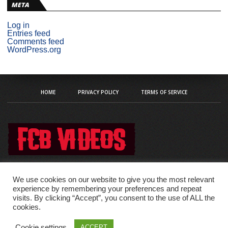
META
Log in
Entries feed
Comments feed
WordPress.org
HOME
PRIVACY POLICY
TERMS OF SERVICE
We use cookies on our website to give you the most relevant
experience by remembering your preferences and repeat
visits. By clicking “Accept”, you consent to the use of ALL the
Copyright © 2020 fcb-videos
cookies.
Cookie settings
ACCEPT