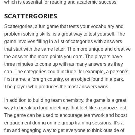
which is essential for reading and academic success.
SCATTERGORIES
Scattergories, a fun game that tests your vocabulary and
problem solving skills, is a great way to test yourself. The
game involves filling in a list of categories with answers
that start with the same letter. The more unique and creative
the answer, the more points you earn. The players have
three minutes to come up with as many answers as they
can. The categories could include, for example, a person’s
first name, a foreign country, or an object found in a park.
The player who produces the most answers wins.
In addition to building team chemistry, the game is a great
way to break up long meetings that feel like a snooze-fest.
The game can be used to encourage teamwork and boost
engagement during online group training sessions. It’s a
fun and engaging way to get everyone to think outside of