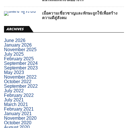
เมื่อความเชี่ยวชาญและทักษะถูกใช้เพื่อสร้าง
ความดีสู่สังคม
ARCHIVES
June 2026
January 2026
November 2025
July 2025
February 2025
September 2024
September 2023
May 2023
November 2022
October 2022
September 2022
July 2022
February 2022
July 2021
March 2021
February 2021
January 2021
November 2020
October 2020
August 2020