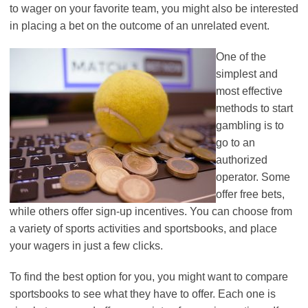
to wager on your favorite team, you might also be interested
in placing a bet on the outcome of an unrelated event.
One of the
simplest and
most effective
methods to start
gambling is to
go to an
authorized
operator. Some
offer free bets,
while others offer sign-up incentives. You can choose from
a variety of sports activities and sportsbooks, and place
your wagers in just a few clicks.
To find the best option for you, you might want to compare
sportsbooks to see what they have to offer. Each one is