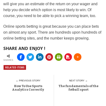
will give you an estimate of the return on your wager and
help you decide which option is most likely to win. Of
course, you need to be able to pick a winning team, too.
Online sports betting is great because you can place bets
on almost any sport. There are hundreds upon hundreds of
online betting sites, and the number keeps growing.
SHARE AND ENJOY !
SHARES
RELATED ITEMS
← PREVIOUS STORY
NEXT STORY →
How To Use Sports
The fundamentals of the
Analytics Correctly
fotball sport