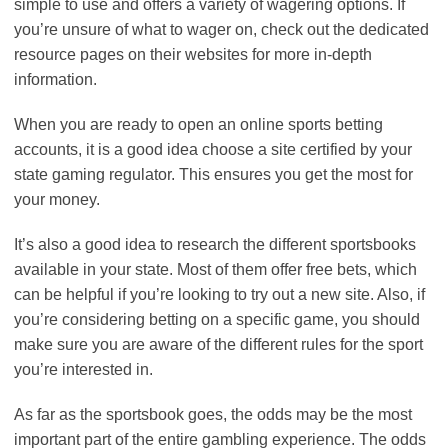
simple to use and offers a variety of wagering options. If
you’re unsure of what to wager on, check out the dedicated
resource pages on their websites for more in-depth
information.
When you are ready to open an online sports betting
accounts, it is a good idea choose a site certified by your
state gaming regulator. This ensures you get the most for
your money.
It’s also a good idea to research the different sportsbooks
available in your state. Most of them offer free bets, which
can be helpful if you’re looking to try out a new site. Also, if
you’re considering betting on a specific game, you should
make sure you are aware of the different rules for the sport
you’re interested in.
As far as the sportsbook goes, the odds may be the most
important part of the entire gambling experience. The odds