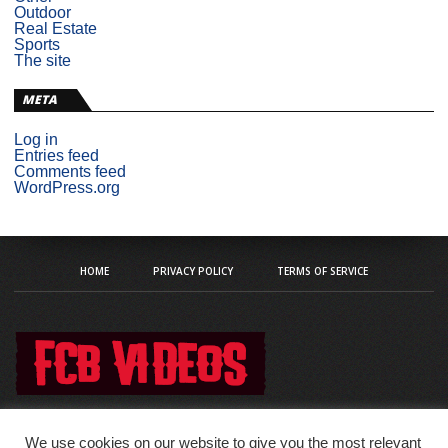
Outdoor
Real Estate
Sports
The site
META
Log in
Entries feed
Comments feed
WordPress.org
HOME
PRIVACY POLICY
TERMS OF SERVICE
We use cookies on our website to give you the most relevant