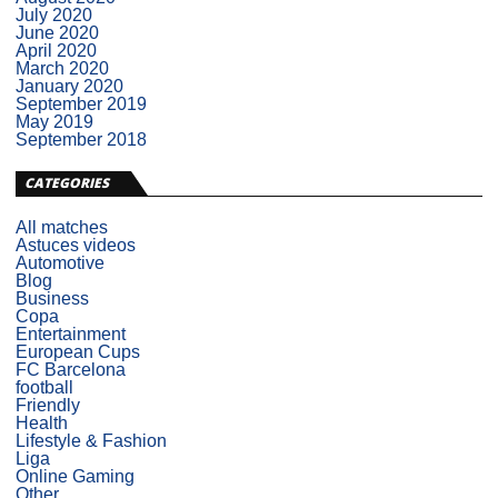
July 2020
June 2020
April 2020
March 2020
January 2020
September 2019
May 2019
September 2018
CATEGORIES
All matches
Astuces videos
Automotive
Blog
Business
Copa
Entertainment
European Cups
FC Barcelona
football
Friendly
Health
Lifestyle & Fashion
Liga
Online Gaming
Other