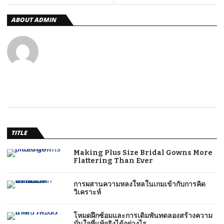
ABOUT ADMIN
TITLE
Making Plus Size Bridal Gowns More
Flattering Than Ever
การผสานความหลงใหลในเกมเข้ากับการคิด
วิเคราะห์
โหมดฝึกซ้อมและการเดิมพันทดลองสร้างความ
มั่นใจที่แท้จริงได้อย่างไร