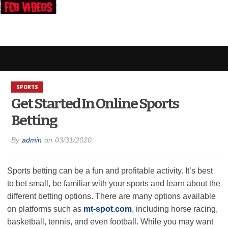
SPORTS
Get Started In Online Sports
Betting
By
admin
on
03/31/2020
Sports betting can be a fun and profitable activity. It’s best
to bet small, be familiar with your sports and learn about the
different betting options. There are many options available
on platforms such as
mt-spot.com
, including horse racing,
basketball, tennis, and even football. While you may want